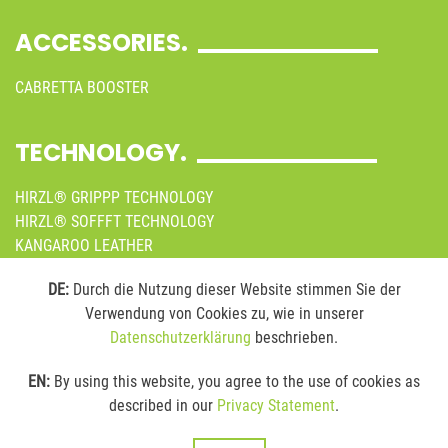
ACCESSORIES.
CABRETTA BOOSTER
TECHNOLOGY.
HIRZL® GRIPPP TECHNOLOGY
HIRZL® SOFFFT TECHNOLOGY
KANGAROO LEATHER
SUSTAINABILITY
DE:
Durch die Nutzung dieser Website stimmen Sie der
Verwendung von Cookies zu, wie in unserer
MEDIA.
Datenschutzerklärung
beschrieben.
ONLINE BROCHURES
EN:
By using this website, you agree to the use of cookies as
IMAGES
described in our
Privacy Statement
.
VIDEOS