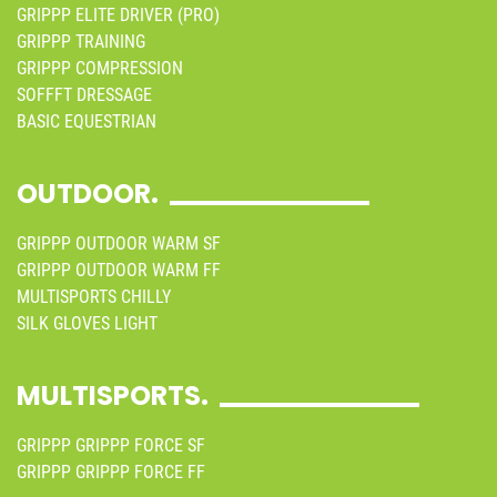
GRIPPP ELITE DRIVER (PRO)
GRIPPP TRAINING
GRIPPP COMPRESSION
SOFFFT DRESSAGE
BASIC EQUESTRIAN
OUTDOOR.
GRIPPP OUTDOOR WARM SF
GRIPPP OUTDOOR WARM FF
MULTISPORTS CHILLY
SILK GLOVES LIGHT
MULTISPORTS.
GRIPPP GRIPPP FORCE SF
GRIPPP GRIPPP FORCE FF