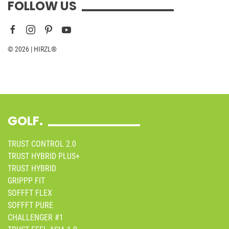
FOLLOW US
© 2026 | HIRZL®
GOLF.
TRUST CONTROL 2.0
TRUST HYBRID PLUS+
TRUST HYBRID
GRIPPP FIT
SOFFFT FLEX
SOFFFT PURE
CHALLENGER #1