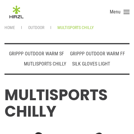
Menu
Skip to main content
HOME
OUTDOOR
MULTISPORTS CHILLY
GRIPPP OUTDOOR WARM SF
GRIPPP OUTDOOR WARM FF
MUTLISPORTS CHILLY
SILK GLOVES LIGHT
MULTISPORTS
CHILLY