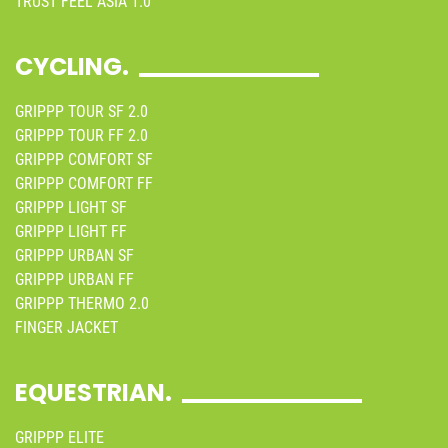
TRUST FEEL ASIA 1.0
CYCLING.
GRIPPP TOUR SF 2.0
GRIPPP TOUR FF 2.0
GRIPPP COMFORT SF
GRIPPP COMFORT FF
GRIPPP LIGHT SF
GRIPPP LIGHT FF
GRIPPP URBAN SF
GRIPPP URBAN FF
GRIPPP THERMO 2.0
FINGER JACKET
EQUESTRIAN.
GRIPPP ELITE