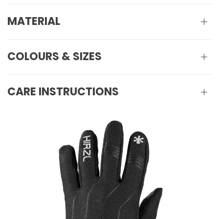
MATERIAL
COLOURS & SIZES
CARE INSTRUCTIONS