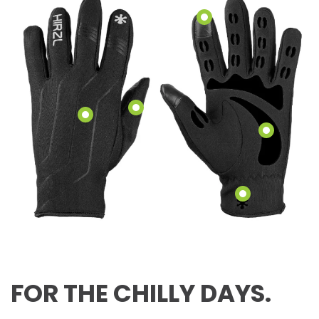
FOR THE CHILLY DAYS.