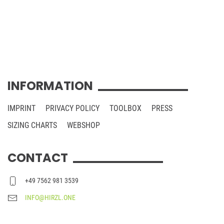
INFORMATION
IMPRINT
PRIVACY POLICY
TOOLBOX
PRESS
SIZING CHARTS
WEBSHOP
CONTACT
+49 7562 981 3539
INFO@HIRZL.ONE