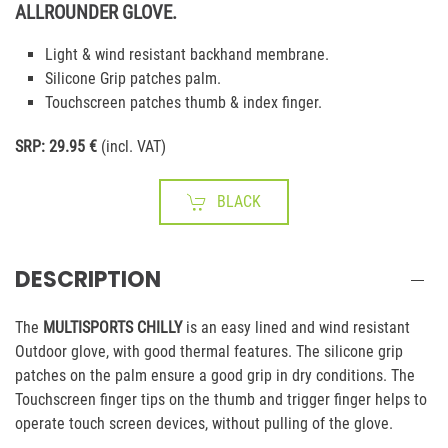
ALLROUNDER GLOVE.
Light & wind resistant backhand membrane.
Silicone Grip patches palm.
Touchscreen patches thumb & index finger.
SRP: 29.95 €
(incl. VAT)
BLACK
DESCRIPTION
The
MULTISPORTS CHILLY
is an easy lined and wind resistant
Outdoor glove, with good thermal features. The silicone grip
patches on the palm ensure a good grip in dry conditions. The
Touchscreen finger tips on the thumb and trigger finger helps to
operate touch screen devices, without pulling of the glove.