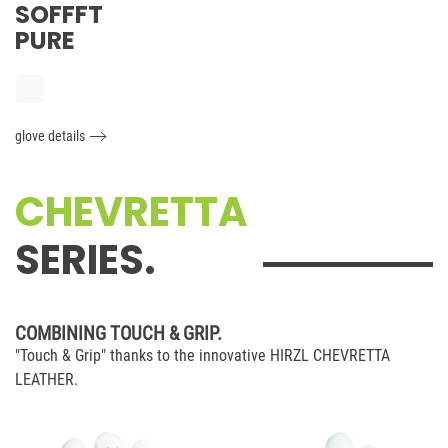
SOFFFT
PURE
glove details
CHEVRETTA
SERIES.
COMBINING TOUCH & GRIP.
"Touch & Grip" thanks to the innovative HIRZL CHEVRETTA
LEATHER.