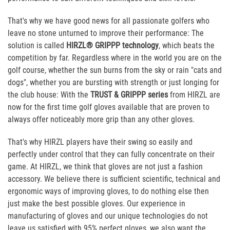
That's why we have good news for all passionate golfers who
leave no stone unturned to improve their performance: The
solution is called
HIRZL® GRIPPP technology
, which beats the
competition by far. Regardless where in the world you are on the
golf course, whether the sun burns from the sky or rain "cats and
dogs", whether you are bursting with strength or just longing for
the club house: With the
TRUST & GRIPPP series
from HIRZL are
now for the first time golf gloves available that are proven to
always offer noticeably more grip than any other gloves.
That's why HIRZL players have their swing so easily and
perfectly under control that they can fully concentrate on their
game. At HIRZL, we think that gloves are not just a fashion
accessory. We believe there is sufficient scientific, technical and
ergonomic ways of improving gloves, to do nothing else then
just make the best possible gloves. Our experience in
manufacturing of gloves and our unique technologies do not
leave us satisfied with 95% perfect gloves, we also want the