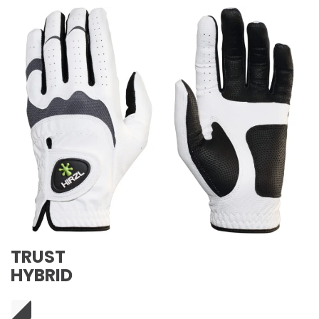
TRUST
HYBRID