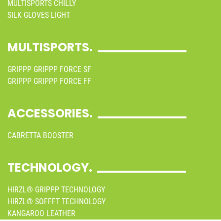
MULTISPORTS CHILLY
SILK GLOVES LIGHT
MULTISPORTS.
GRIPPP GRIPPP FORCE SF
GRIPPP GRIPPP FORCE FF
ACCESSORIES.
CABRETTA BOOSTER
TECHNOLOGY.
HIRZL® GRIPPP TECHNOLOGY
HIRZL® SOFFFT TECHNOLOGY
KANGAROO LEATHER