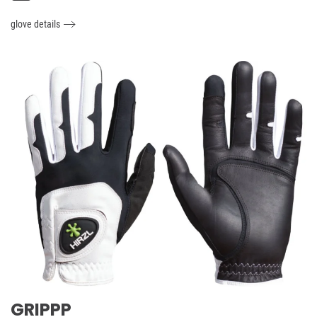
glove details
GRIPPP