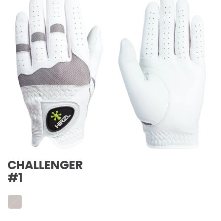
CHALLENGER
#1