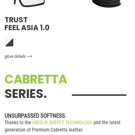
TRUST
FEEL ASIA 1.0
glove details
CABRETTA
SERIES.
UNSURPASSED SOFTNESS.
Thanks to the
HIRZL® SOFFFT TECHNOLOGY
and the latest
generation of Premium Cabretta leather.