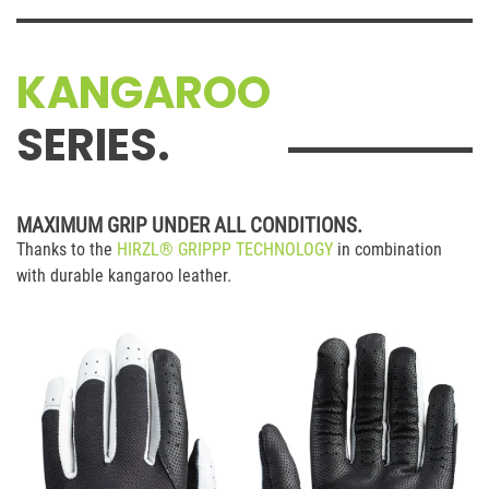
KANGAROO
SERIES.
MAXIMUM GRIP UNDER ALL CONDITIONS.
Thanks to the
HIRZL® GRIPPP TECHNOLOGY
in combination
with durable kangaroo leather.