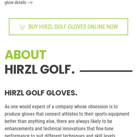
glove details
BUY HIRZL GOLF GLOVES ONLINE NOW
ABOUT
HIRZL GOLF.
HIRZL GOLF GLOVES.
As one would expect of a company whose obsession is to
produce gloves that connect athletes to their sports equipment
better than anything else, there are always likely to be
enhancements and technical innovations that fine-tune
performance to suit different techniques and skill levels.