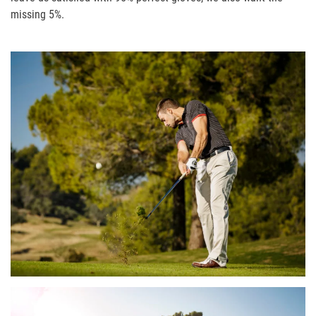
missing 5%.