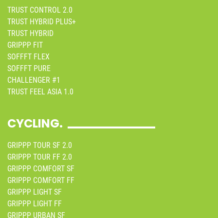
TRUST CONTROL 2.0
TRUST HYBRID PLUS+
TRUST HYBRID
GRIPPP FIT
SOFFFT FLEX
SOFFFT PURE
CHALLENGER #1
TRUST FEEL ASIA 1.0
CYCLING.
GRIPPP TOUR SF 2.0
GRIPPP TOUR FF 2.0
GRIPPP COMFORT SF
GRIPPP COMFORT FF
GRIPPP LIGHT SF
GRIPPP LIGHT FF
GRIPPP URBAN SF