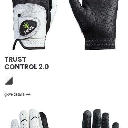
TRUST
CONTROL 2.0
glove details