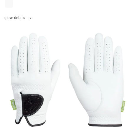
glove details