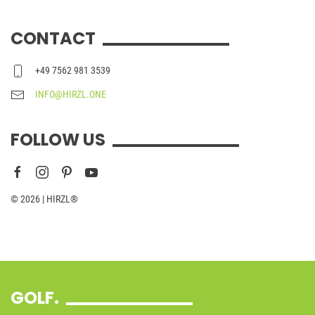
CONTACT
+49 7562 981 3539
INFO@HIRZL.ONE
FOLLOW US
© 2026 | HIRZL®
GOLF.