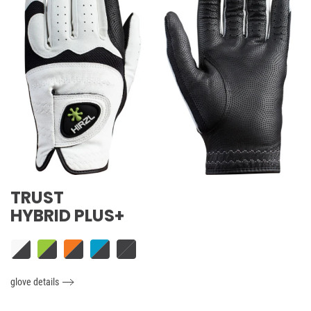
TRUST
HYBRID PLUS+
glove details