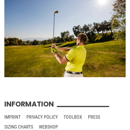
INFORMATION
IMPRINT
PRIVACY POLICY
TOOLBOX
PRESS
SIZING CHARTS
WEBSHOP