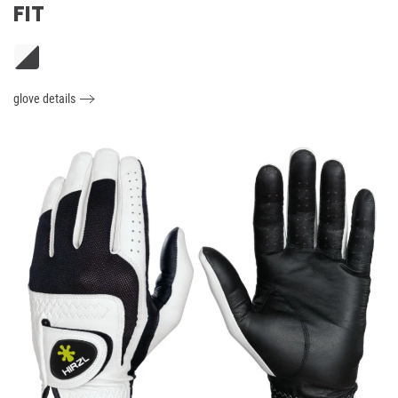
FIT
glove details