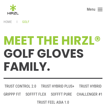
Menu
Skip to main content
HOME
GOLF
MEET THE HIRZL®
GOLF GLOVES
FAMILY.
TRUST CONTROL 2.0
TRUST HYBRID PLUS+
TRUST HYBRID
GRIPPP FIT
SOFFFT FLEX
SOFFFT PURE
CHALLENGER #1
TRUST FEEL ASIA 1.0