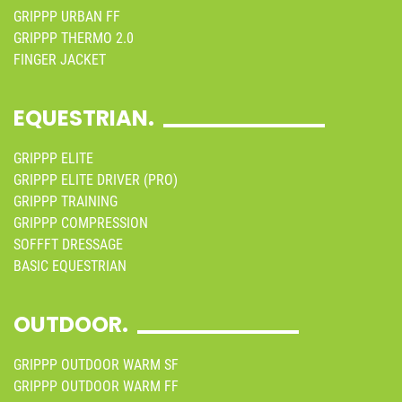
GRIPPP URBAN FF
GRIPPP THERMO 2.0
FINGER JACKET
EQUESTRIAN.
GRIPPP ELITE
GRIPPP ELITE DRIVER (PRO)
GRIPPP TRAINING
GRIPPP COMPRESSION
SOFFFT DRESSAGE
BASIC EQUESTRIAN
OUTDOOR.
GRIPPP OUTDOOR WARM SF
GRIPPP OUTDOOR WARM FF