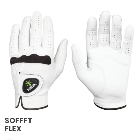
SOFFFT
FLEX