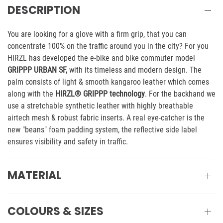
DESCRIPTION
You are looking for a glove with a firm grip, that you can
concentrate 100% on the traffic around you in the city? For you
HIRZL has developed the e-bike and bike commuter model
GRIPPP URBAN SF,
with its timeless and modern design. The
palm consists of light & smooth kangaroo leather which comes
along with the
HIRZL® GRIPPP technology
. For the backhand we
use a stretchable synthetic leather with highly breathable
airtech mesh & robust fabric inserts. A real eye-catcher is the
new "beans" foam padding system, the reflective side label
ensures visibility and safety in traffic.
MATERIAL
COLOURS & SIZES