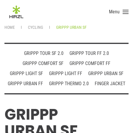
Menu
Skip to main content
HOME
CYCLING
GRIPPP URBAN SF
GRIPPP TOUR SF 2.0
GRIPPP TOUR FF 2.0
GRIPPP COMFORT SF
GRIPPP COMFORT FF
GRIPPP LIGHT SF
GRIPPP LIGHT FF
GRIPPP URBAN SF
GRIPPP URBAN FF
GRIPPP THERMO 2.0
FINGER JACKET
GRIPPP
URBAN SF