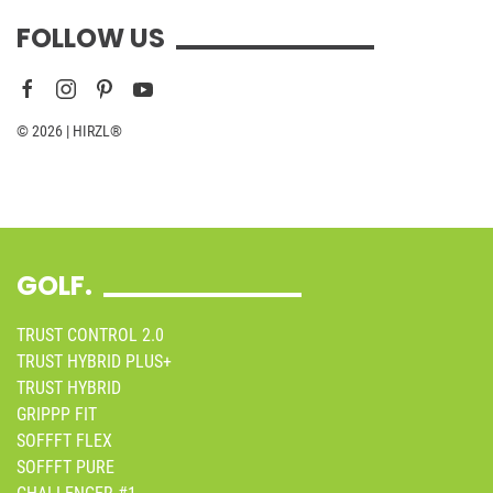
FOLLOW US
© 2026 | HIRZL®
GOLF.
TRUST CONTROL 2.0
TRUST HYBRID PLUS+
TRUST HYBRID
GRIPPP FIT
SOFFFT FLEX
SOFFFT PURE