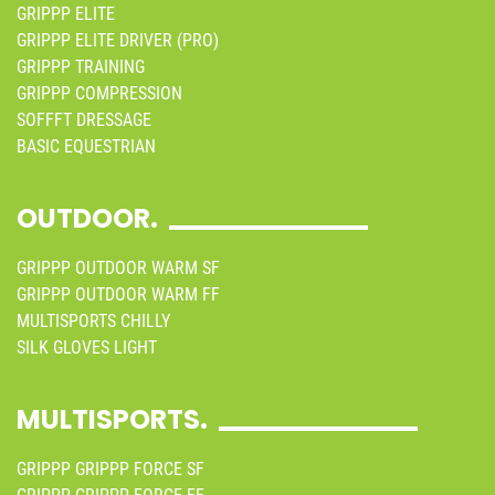
GRIPPP ELITE
GRIPPP ELITE DRIVER (PRO)
GRIPPP TRAINING
GRIPPP COMPRESSION
SOFFFT DRESSAGE
BASIC EQUESTRIAN
OUTDOOR.
GRIPPP OUTDOOR WARM SF
GRIPPP OUTDOOR WARM FF
MULTISPORTS CHILLY
SILK GLOVES LIGHT
MULTISPORTS.
GRIPPP GRIPPP FORCE SF