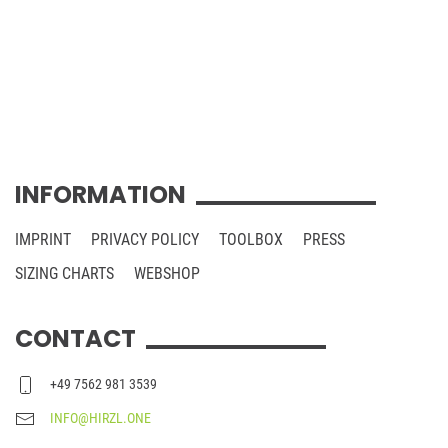
INFORMATION
IMPRINT
PRIVACY POLICY
TOOLBOX
PRESS
SIZING CHARTS
WEBSHOP
CONTACT
+49 7562 981 3539
INFO@HIRZL.ONE