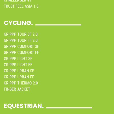
CHALLENGER #1
TRUST FEEL ASIA 1.0
CYCLING.
GRIPPP TOUR SF 2.0
GRIPPP TOUR FF 2.0
GRIPPP COMFORT SF
GRIPPP COMFORT FF
GRIPPP LIGHT SF
GRIPPP LIGHT FF
GRIPPP URBAN SF
GRIPPP URBAN FF
GRIPPP THERMO 2.0
FINGER JACKET
EQUESTRIAN.