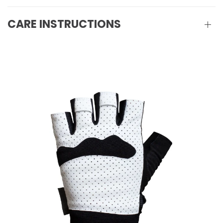
CARE INSTRUCTIONS