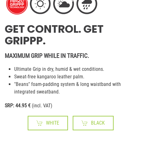
GET CONTROL. GET
GRIPPP.
MAXIMUM GRIP WHILE IN TRAFFIC.
Ultimate Grip in dry, humid & wet conditions.
Sweat-free kangaroo leather palm.
"Beans" foam-padding system & long waistband with
integrated sweatband.
SRP: 44.95 €
(incl. VAT)
WHITE
BLACK