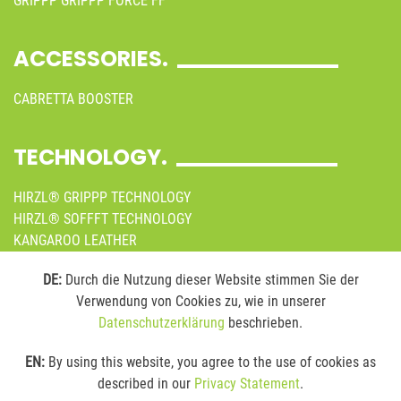
GRIPPP GRIPPP FORCE FF
ACCESSORIES.
CABRETTA BOOSTER
TECHNOLOGY.
HIRZL® GRIPPP TECHNOLOGY
HIRZL® SOFFFT TECHNOLOGY
KANGAROO LEATHER
SUSTAINABILITY
DE:
Durch die Nutzung dieser Website stimmen Sie der
Verwendung von Cookies zu, wie in unserer
MEDIA.
Datenschutzerklärung
beschrieben.
ONLINE BROCHURES
EN:
By using this website, you agree to the use of cookies as
IMAGES
described in our
Privacy Statement
.